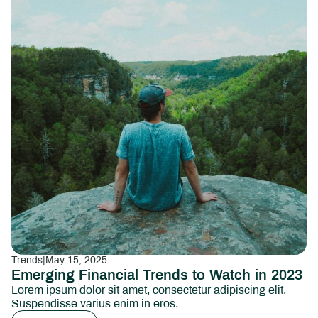
Trends
|
May 15, 2025
Emerging Financial Trends to Watch in 2023
Lorem ipsum dolor sit amet, consectetur adipiscing elit.
Suspendisse varius enim in eros.