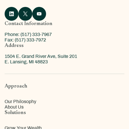
Contact Information
Phone: (517) 333-7967
Fax: (517) 333-7972
Address
1504 E. Grand River Ave, Suite 201
E. Lansing, MI 48823
Approach
Our Philosophy
About Us
Solutions
Grow Your Wealth