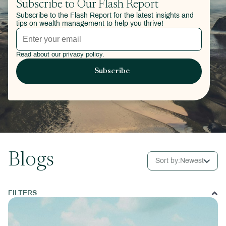
Subscribe to Our Flash Report
Subscribe to the Flash Report for the latest insights and
tips on wealth management to help you thrive!
Read about our privacy policy.
Blogs
Sort by:
Newest
FILTERS