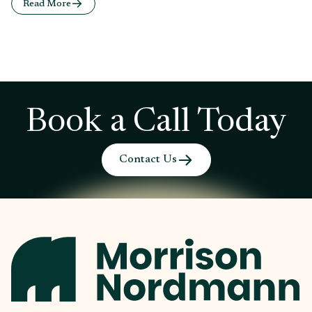
Read More
Book a Call Today
Contact Us