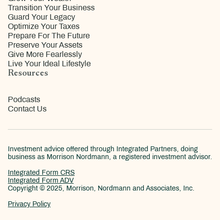
Transition Your Business
Guard Your Legacy
Optimize Your Taxes
Prepare For The Future
Preserve Your Assets
Give More Fearlessly
Live Your Ideal Lifestyle
Resources
Podcasts
Contact Us
Investment advice offered through Integrated Partners, doing
business as Morrison Nordmann, a registered investment advisor.
Integrated Form CRS
Integrated Form ADV
Copyright © 2025, Morrison, Nordmann and Associates, Inc.
Privacy Policy