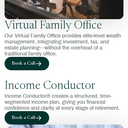
Virtual Family Office
Our Virtual Family Office provides elite-level wealth
management, integrating investment, tax, and
estate planning—without the overhead of a
traditional family office.
Book a Call
Income Conductor
Income Conductor® creates a structured, time-
segmented income plan, giving you financial
confidence and clarity at every stage of retirement.
Book a Call