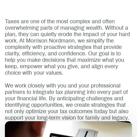
Taxes are one of the most complex and often
overwhelming parts of managing wealth. Without a
plan, they can quietly erode the impact of your hard
work. At Morrison Nordmann, we simplify the
complexity with proactive strategies that provide
clarity, efficiency, and confidence. Our goal is to
help you make decisions that maximize what you
keep, empower what you give, and align every
choice with your values.
We work closely with you and your professional
partners to integrate tax planning into every part of
your financial life. By anticipating challenges and
identifying opportunities, we create strategies that
not only optimize your tax outcomes today but also
support your long-term vision for family and legacy.