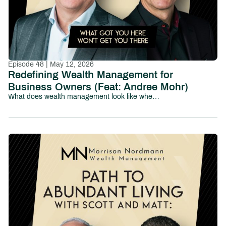
Episode 48 | May 12, 2026
Redefining Wealth Management for
Business Owners (Feat: Andree Mohr)
What does wealth management look like when it’s truly built for business owners?In this episode of Path to Abundant Living, we sit down with Andree Mohr, President of Integrated Partners, to explore how the wealth management industry is evolving—and why traditional models often fall short for entrepreneurs.Andree shares her journey into the industry and the vision she’s now leading at Integrated, where the focus is on delivering a more coordinated, proactive, and deeply integrated experience for clients—especially business owners navigating complex financial decisions.At the center of the conversation is a powerful idea: business-owner transitions can’t be solved in silos.