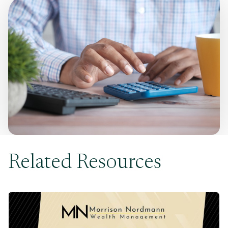
Related Resources