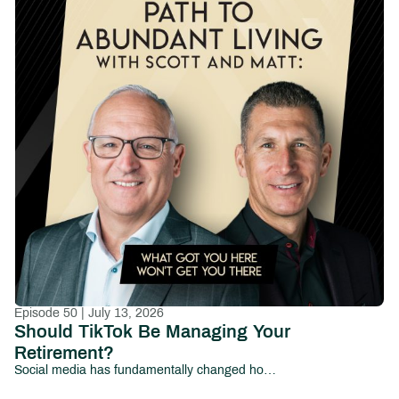
Episode 50 | July 13, 2026
Should TikTok Be Managing Your
Retirement?
Social media has fundamentally changed how people consume information—and increasingly, how they make financial decisions.From viral investing tips and cryptocurrency predictions to influencers promising overnight wealth, millions of investors now look to platforms like TikTok, Instagram, YouTube, and Facebook for financial guidance.