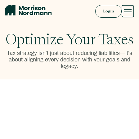
Login
Approach
Optimize Your Taxes
Solutions
Tax strategy isn’t just about reducing liabilities—it’s
about aligning every decision with your goals and
Resources
legacy.
Book a Call