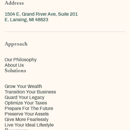
Address
1504 E. Grand River Ave, Suite 201
E. Lansing, MI 48823
Approach
Our Philosophy
About Us
Solutions
Grow Your Wealth
Transition Your Business
Guard Your Legacy
Optimize Your Taxes
Prepare For The Future
Preserve Your Assets
Give More Fearlessly
Live Your Ideal Lifestyle