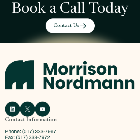
Book a Call Today
Contact Us
Contact Information
Phone: (517) 333-7967
Fax: (517) 333-7972