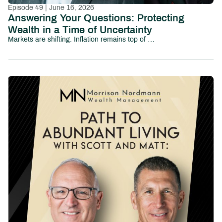
Episode 49 | June 16, 2026
Answering Your Questions: Protecting
Wealth in a Time of Uncertainty
Markets are shifting. Inflation remains top of mind. Political uncertainty is growing. And investors everywhere are asking the same question:How do I protect my wealth without losing sight of long-term goals?In this episode of Path to Abundant Living, we tackle some of the most pressing financial and investing questions people are asking today—from market volatility and inflation to family wealth, tax efficiency, AI-driven investing, and preparing the next generation for financial responsibility.This conversation explores the emotional and strategic realities investors face in uncertain environments, including:How to think about diversification and downside protectionWhether cash and short-term yields are becoming too attractive to ignoreThe risks and opportunities surrounding AI-driven market growthHow business owners and families can prepare the next generation for wealthWhy values-based investing continues to gain momentumHow to maintain purchasing power in an inflationary environmentThe role taxes, debt, and long-term planning play in preserving wealthRather than reacting emotionally to headlines, this episode focuses on helping investors build perspective, discipline, and long-term clarity.Whether you’re navigating market uncertainty, planning for retirement, or thinking about your family’s financial future, this episode provides practical insight into protecting and growing wealth in a rapidly changing world.Chapters:00:00 – Introduction02:16 – How Do I Talk to My Kids About Family Wealth?06:03 – Am I Still on Track for Retirement?12:11 – Should Elections Change My Investment Strategy?19:53 – Can My Investments Reflect My Values?23:01 – Tax Strategies Every Investor Should Understand30:41 – Will Inflation Ever Feel Normal Again?36:07 – Pay Off Debt or Invest More?40:20 – Why Not Move Everything to Cash?41:44 – Is AI Creating a Market Bubble?45:17 – The National Debt: What Comes Next?50:30 – Final Takeaways