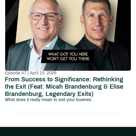
Episode 47 | April 15, 2026
From Success to Significance: Rethinking
the Exit (Feat: Micah Brandenburg & Elise
Brandenburg, Legendary Exits)
What does it really mean to exit your business and your identity?In this episode of Path to Abundant Living, we sit down with Micah Brandenburg and Elise Brandenburg of Legendary Exits to explore a topic that most business owners avoid until it’s too late: what happens after the exit.Micah Brandenburg is the founder of Legendary Exits, a business exit advisory firm based in Greenville, SC.