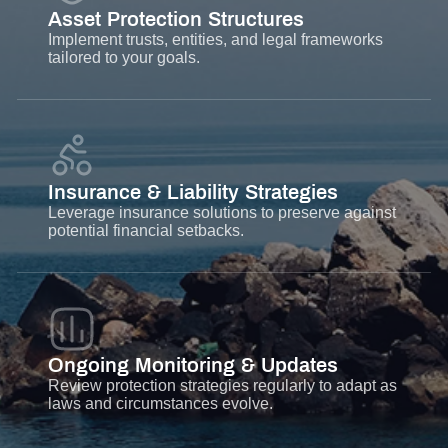
Asset Protection Structures
Implement trusts, entities, and legal frameworks
tailored to your goals.
Insurance & Liability Strategies
Leverage insurance solutions to preserve against
potential financial setbacks.
Ongoing Monitoring & Updates
Review protection strategies regularly to adapt as
laws and circumstances evolve.