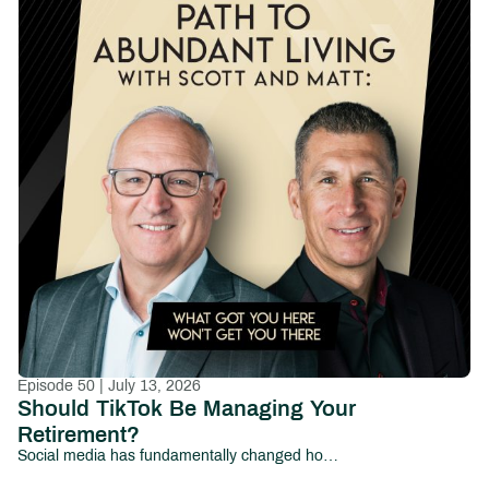
Episode 50 | July 13, 2026
Should TikTok Be Managing Your
Retirement?
Social media has fundamentally changed how people consume information—and increasingly, how they make financial decisions.From viral investing tips and cryptocurrency predictions to influencers promising overnight wealth, millions of investors now look to platforms like TikTok, Instagram, YouTube, and Facebook for financial guidance.