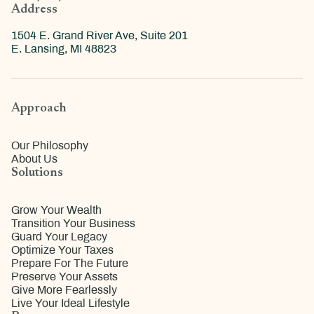
Address
1504 E. Grand River Ave, Suite 201
E. Lansing, MI 48823
Approach
Our Philosophy
About Us
Solutions
Grow Your Wealth
Transition Your Business
Guard Your Legacy
Optimize Your Taxes
Prepare For The Future
Preserve Your Assets
Give More Fearlessly
Live Your Ideal Lifestyle