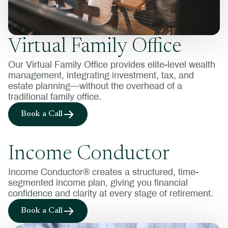
Virtual Family Office
Our Virtual Family Office provides elite-level wealth
management, integrating investment, tax, and
estate planning—without the overhead of a
traditional family office.
Book a Call
Income Conductor
Income Conductor® creates a structured, time-
segmented income plan, giving you financial
confidence and clarity at every stage of retirement.
Book a Call