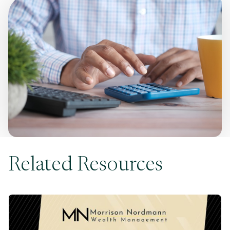
Related Resources