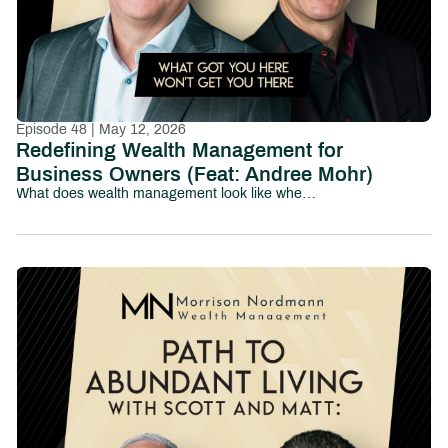
Episode 48 | May 12, 2026
Redefining Wealth Management for
Business Owners (Feat: Andree Mohr)
What does wealth management look like when it’s truly built for business owners?In this episode of Path to Abundant Living, we sit down with Andree Mohr, President of Integrated Partners, to explore how the wealth management industry is evolving—and why traditional models often fall short for entrepreneurs.Andree shares her journey into the industry and the vision she’s now leading at Integrated, where the focus is on delivering a more coordinated, proactive, and deeply integrated experience for clients—especially business owners navigating complex financial decisions.At the center of the conversation is a powerful idea: business-owner transitions can’t be solved in silos.