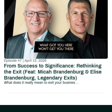
Episode 47 | April 15, 2026
From Success to Significance: Rethinking
the Exit (Feat: Micah Brandenburg & Elise
Brandenburg, Legendary Exits)
What does it really mean to exit your business and your identity?In this episode of Path to Abundant Living, we sit down with Micah Brandenburg and Elise Brandenburg of Legendary Exits to explore a topic that most business owners avoid until it’s too late: what happens after the exit.Micah Brandenburg is the founder of Legendary Exits, a business exit advisory firm based in Greenville, SC.