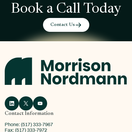
Book a Call Today
Contact Us
Contact Information
Phone: (517) 333-7967
Fax: (517) 333-7972