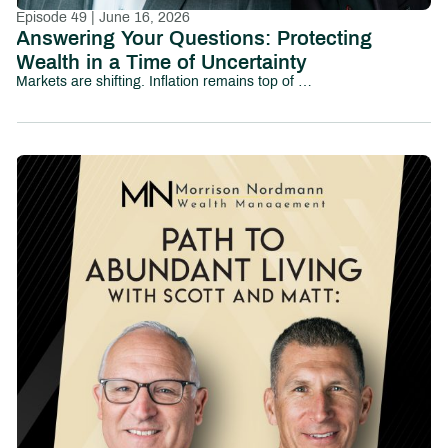
Episode 49 | June 16, 2026
Answering Your Questions: Protecting
Wealth in a Time of Uncertainty
Markets are shifting. Inflation remains top of mind. Political uncertainty is growing. And investors everywhere are asking the same question:How do I protect my wealth without losing sight of long-term goals?In this episode of Path to Abundant Living, we tackle some of the most pressing financial and investing questions people are asking today—from market volatility and inflation to family wealth, tax efficiency, AI-driven investing, and preparing the next generation for financial responsibility.This conversation explores the emotional and strategic realities investors face in uncertain environments, including:How to think about diversification and downside protectionWhether cash and short-term yields are becoming too attractive to ignoreThe risks and opportunities surrounding AI-driven market growthHow business owners and families can prepare the next generation for wealthWhy values-based investing continues to gain momentumHow to maintain purchasing power in an inflationary environmentThe role taxes, debt, and long-term planning play in preserving wealthRather than reacting emotionally to headlines, this episode focuses on helping investors build perspective, discipline, and long-term clarity.Whether you’re navigating market uncertainty, planning for retirement, or thinking about your family’s financial future, this episode provides practical insight into protecting and growing wealth in a rapidly changing world.Chapters:00:00 – Introduction02:16 – How Do I Talk to My Kids About Family Wealth?06:03 – Am I Still on Track for Retirement?12:11 – Should Elections Change My Investment Strategy?19:53 – Can My Investments Reflect My Values?23:01 – Tax Strategies Every Investor Should Understand30:41 – Will Inflation Ever Feel Normal Again?36:07 – Pay Off Debt or Invest More?40:20 – Why Not Move Everything to Cash?41:44 – Is AI Creating a Market Bubble?45:17 – The National Debt: What Comes Next?50:30 – Final Takeaways