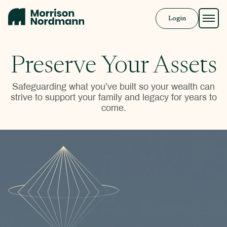
Login
Approach
Preserve Your Assets
Solutions
Safeguarding what you’ve built so your wealth can
strive to support your family and legacy for years to
Resources
come.
Book a Call