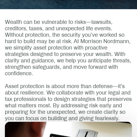
Wealth can be vulnerable to risks—lawsuits,
creditors, taxes, and unexpected life events.
Without protection, the security you’ve worked so
hard to build may be at risk. At Morrison Nordmann,
we simplify asset protection with proactive
strategies designed to preserve your wealth. With
clarity and guidance, we help you anticipate threats,
strengthen safeguards, and move forward with
confidence.
Asset protection is about more than defense—it’s
about resilience. We collaborate with your legal and
tax professionals to design strategies that preserves
what matters most. By addressing risk early and
preparing for the unexpected, we create clarity so
you can focus on building and giving fearlessly.