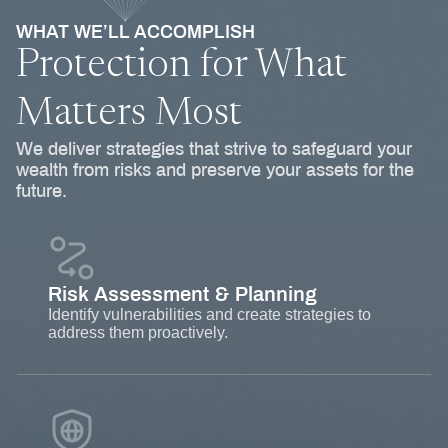
WHAT WE’LL ACCOMPLISH
Protection for What
Matters Most
We deliver strategies that strive to safeguard your
wealth from risks and preserve your assets for the
future.
Risk Assessment & Planning
Identify vulnerabilities and create strategies to
address them proactively.