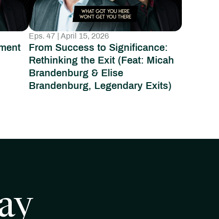
Eps. 47 | April 15, 2026
ment
From Success to Significance:
:
Rethinking the Exit (Feat: Micah
Brandenburg & Elise
Brandenburg, Legendary Exits)
ay