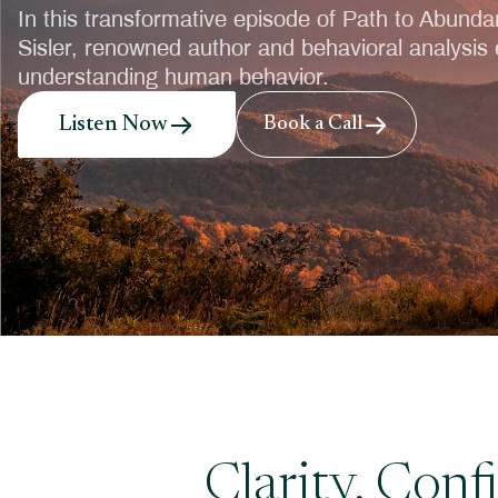
In this transformative episode of Path to Abunda
Sisler, renowned author and behavioral analysis e
understanding human behavior.
Listen Now
Book a Call
Clarity, Con