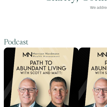
We addres
Podcast