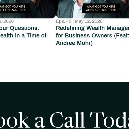
6, 2026
Eps. 48 | May 12, 2026
our Questions:
Redefining Wealth Manage
ealth in a Time of
for Business Owners (Feat
Andree Mohr)
ook a Call Tod