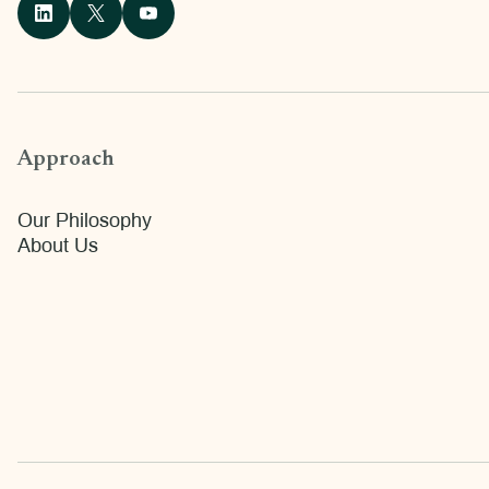
Approach
Our Philosophy
About Us