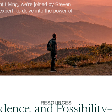
nt Living, we’re joined by Steven
xpert, to delve into the power of
RESOURCES
fidence, and Possibili