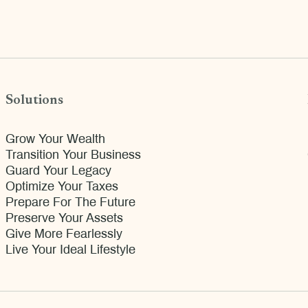
Solutions
Grow Your Wealth
Transition Your Business
Guard Your Legacy
Optimize Your Taxes
Prepare For The Future
Preserve Your Assets
Give More Fearlessly
Live Your Ideal Lifestyle