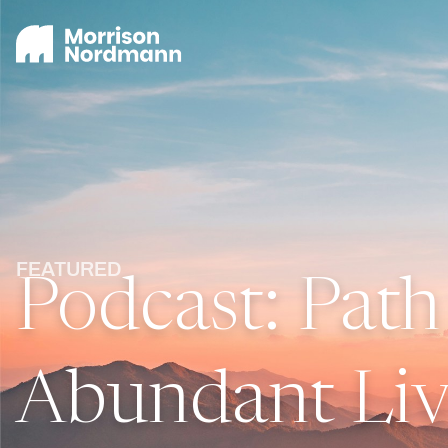
FEATURED
Podcast: Path
Abundant Liv