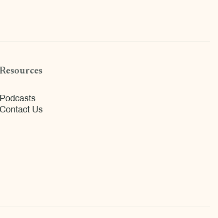
Resources
Podcasts
Contact Us