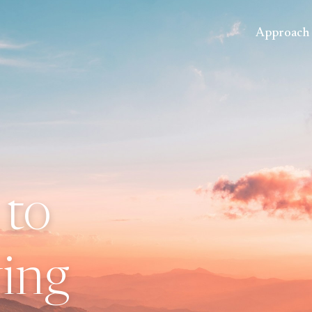
Approach
 to
ing