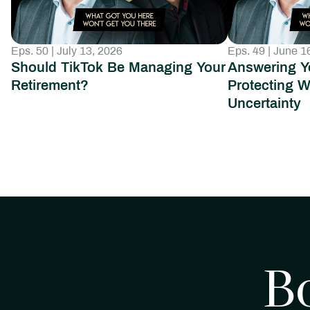
Eps. 50 | July 13, 2026
Eps. 49 | June 1
Should TikTok Be Managing Your
Answering Y
Retirement?
Protecting W
Uncertainty
B