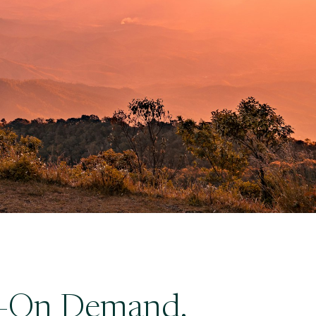
ty—On Demand.