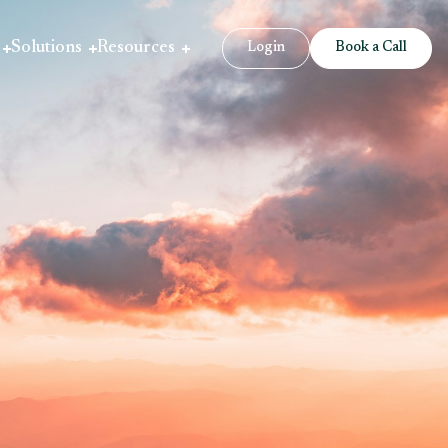
Solutions
Resources
Login
Book a Call