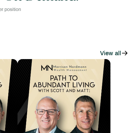
r position
View all