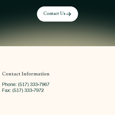
Contact Us
Contact Information
Phone: (517) 333-7967
Fax: (517) 333-7972