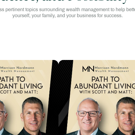
s pertinent topics surrounding wealth management to help bette
yourself, your family, and your business for success.