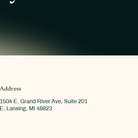
Address
1504 E. Grand River Ave, Suite 201
E. Lansing, MI 48823