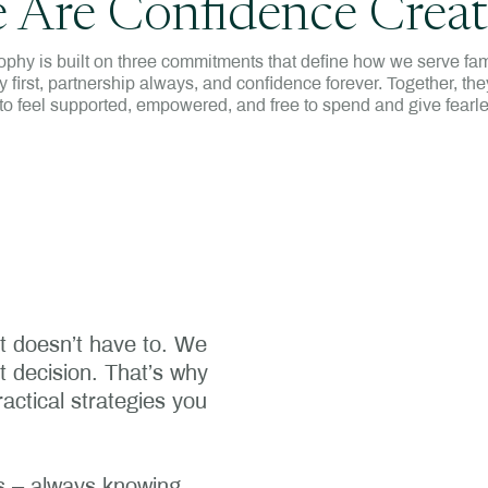
 Are Confidence Creat
ophy is built on three commitments that define how we serve fam
ty first, partnership always, and confidence forever. Together, they
to feel supported, empowered, and free to spend and give fearle
it doesn’t have to. We
nt decision. That’s why
actical strategies you
ils – always knowing