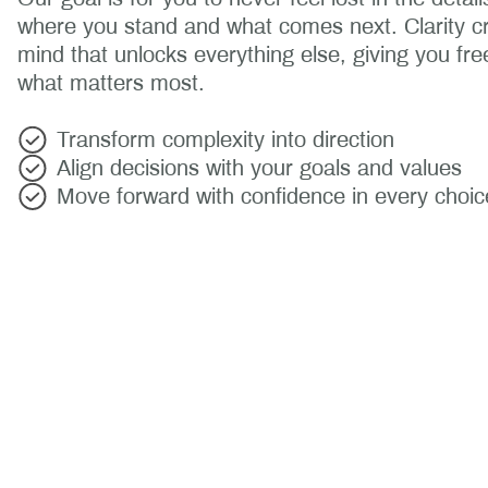
where you stand and what comes next. Clarity c
mind that unlocks everything else, giving you fr
what matters most.
Transform complexity into direction
Align decisions with your goals and values
Move forward with confidence in every choic