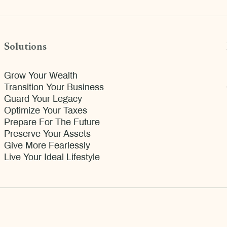
Solutions
Grow Your Wealth
Transition Your Business
Guard Your Legacy
Optimize Your Taxes
Prepare For The Future
Preserve Your Assets
Give More Fearlessly
Live Your Ideal Lifestyle