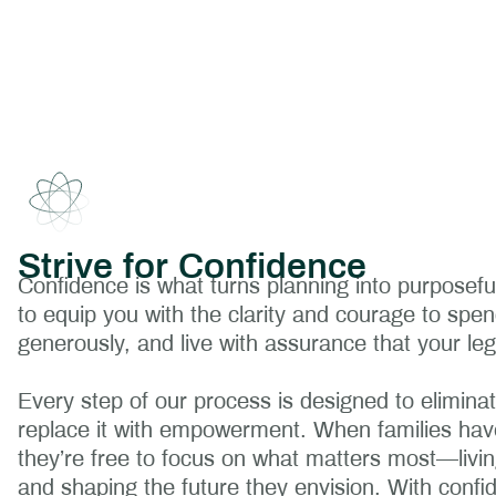
Strive for Confidence
Confidence is what turns planning into purposeful
to equip you with the clarity and courage to spen
generously, and live with assurance that your leg
Every step of our process is designed to eliminat
replace it with empowerment. When families have
they’re free to focus on what matters most—living 
and shaping the future they envision. With confi