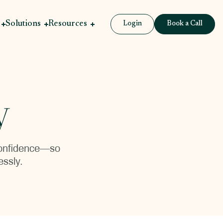
Solutions
Resources
Login
Book a Call
y
 confidence—so
essly.