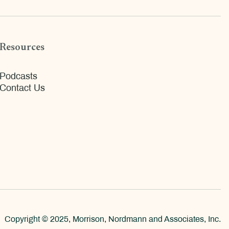
Resources
Podcasts
Contact Us
Copyright © 2025, Morrison, Nordmann and Associates, Inc.