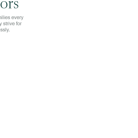
ors
ilies every
 strive for
ssly.