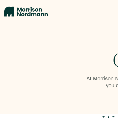
At Morrison N
you c