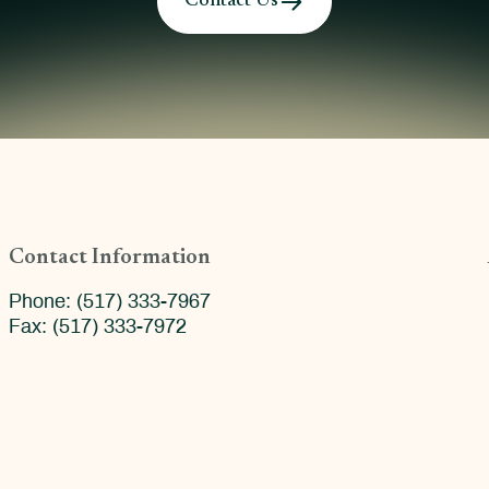
Contact Us
Contact Information
Phone: (517) 333-7967
Fax: (517) 333-7972