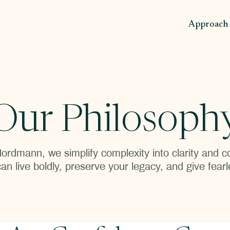
Approach
Our Philosoph
ordmann, we simplify complexity into clarity and
an live boldly, preserve your legacy, and give fearl