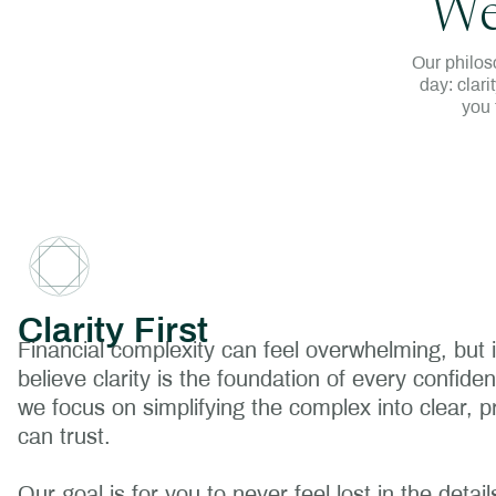
We
Our philos
day: clari
you 
Clarity First
Financial complexity can feel overwhelming, but 
believe clarity is the foundation of every confide
we focus on simplifying the complex into clear, pr
can trust.
Our goal is for you to never feel lost in the deta