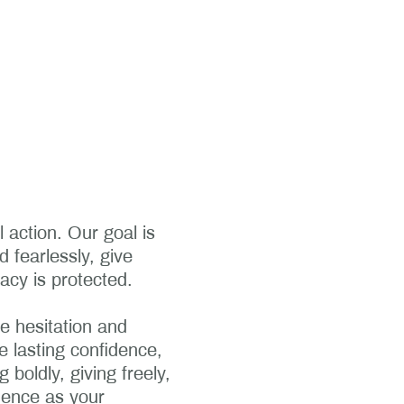
 action. Our goal is
d fearlessly, give
acy is protected.
e hesitation and
 lasting confidence,
boldly, giving freely,
dence as your