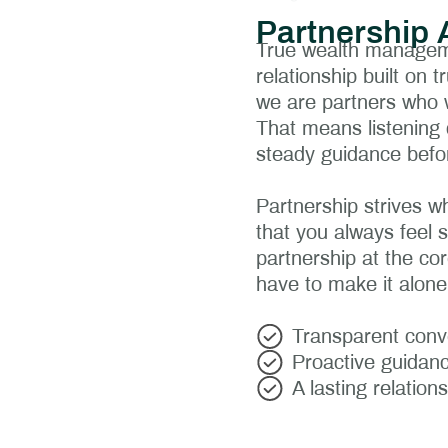
Partnership 
True wealth manageme
relationship built on
we are partners who w
That means listening 
steady guidance befo
Partnership strives w
that you always feel 
partnership at the cor
have to make it alone
Transparent conve
Proactive guidanc
A lasting relation