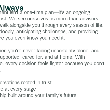
Always
nt isn’t a one-time plan—it’s an ongoing
 trust. We see ourselves as more than advisors;
alk alongside you through every season of life.
deeply, anticipating challenges, and providing
re you even know you need it.
hen you’re never facing uncertainty alone, and
supported, cared for, and at home. With
e, every decision feels lighter because you don’t
.
rsations rooted in trust
e at every stage
ship built around your family’s future