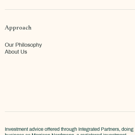
Approach
Our Philosophy
About Us
Investment advice offered through Integrated Partners, doing