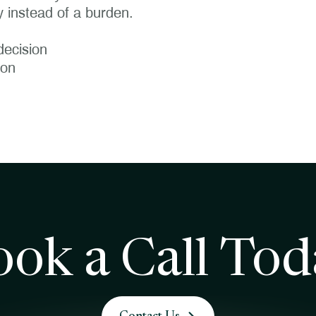
 instead of a burden.
decision
ion
ook a Call Tod