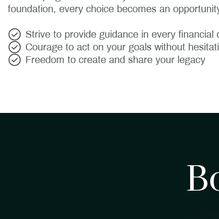
foundation, every choice becomes an opportunity
Strive to provide guidance in every financial 
Courage to act on your goals without hesitat
Freedom to create and share your legacy
B