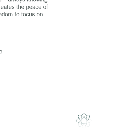
reates the peace of
eedom to focus on
e