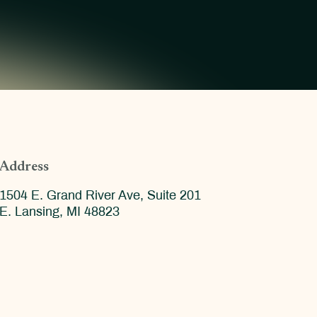
Address
1504 E. Grand River Ave, Suite 201
E. Lansing, MI 48823