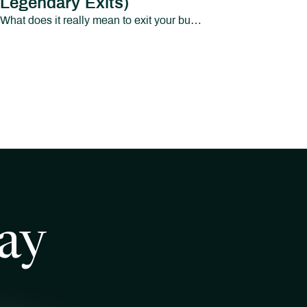
Legendary Exits)
What does it really mean to exit your business and your identity?In this episode of Path to Abundant Living, we sit down with Micah Brandenburg and Elise Brandenburg of Legendary Exits to explore a topic that most business owners avoid until it’s too late: what happens after the exit.Micah Brandenburg is the founder of Legendary Exits, a business exit advisory firm based in Greenville, SC.
ay