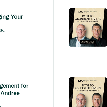
ing Your
Social media has fundamentally changed how people consume information—and increasingly, how they make financial decisions.From viral investing tips and cryptocurrency predictions to influencers promising overnight wealth, millions of investors now look to platforms like TikTok, Instagram, YouTube, and Facebook for financial guidance.
gement for
 Andree
What does wealth management look like when it’s truly built for business owners?In this episode of Path to Abundant Living, we sit down with Andree Mohr, President of Integrated Partners, to explore how the wealth management industry is evolving—and why traditional models often fall short for entrepreneurs.Andree shares her journey into the industry and the vision she’s now leading at Integrated, where the focus is on delivering a more coordinated, proactive, and deeply integrated experience for clients—especially business owners navigating complex financial decisions.At the center of the conversation is a powerful idea: business-owner transitions can’t be solved in silos.