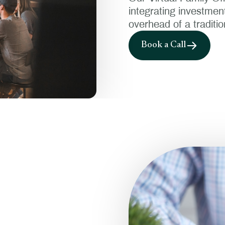
integrating investmen
overhead of a tradition
Book a Call