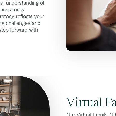
al understanding of
ocess turns
trategy reflects your
ing challenges and
step forward with
Virtual F
Our Virtual Family Of