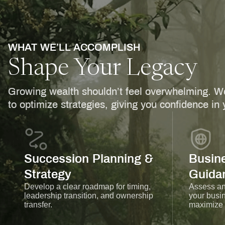
WHAT WE’LL ACCOMPLISH
Shape Your Legacy
Growing wealth shouldn’t feel overwhelming. We
to optimize strategies, giving you confidence in y
Succession Planning &
Busine
Strategy
Guida
Develop a clear roadmap for timing,
Assess and
leadership transition, and ownership
your busin
transfer.
maximize