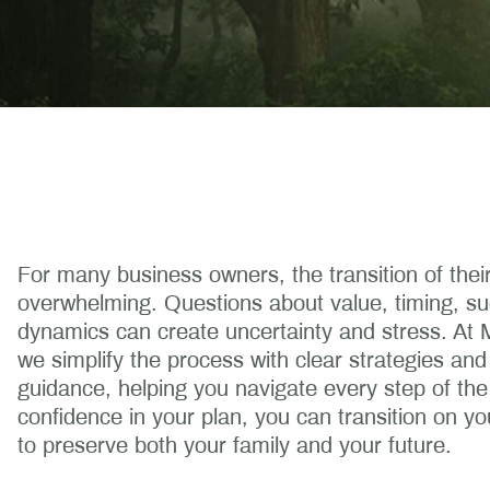
For many business owners, the transition of their 
overwhelming. Questions about value, timing, su
dynamics can create uncertainty and stress. At
we simplify the process with clear strategies a
guidance, helping you navigate every step of the
confidence in your plan, you can transition on yo
to preserve both your family and your future.