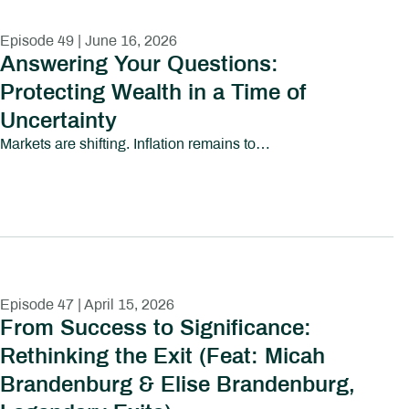
Episode 49 | June 16, 2026
Answering Your Questions:
Protecting Wealth in a Time of
Uncertainty
Markets are shifting. Inflation remains top of mind. Political uncertainty is growing. And investors everywhere are asking the same question:How do I protect my wealth without losing sight of long-term goals?In this episode of Path to Abundant Living, we tackle some of the most pressing financial and investing questions people are asking today—from market volatility and inflation to family wealth, tax efficiency, AI-driven investing, and preparing the next generation for financial responsibility.This conversation explores the emotional and strategic realities investors face in uncertain environments, including:How to think about diversification and downside protectionWhether cash and short-term yields are becoming too attractive to ignoreThe risks and opportunities surrounding AI-driven market growthHow business owners and families can prepare the next generation for wealthWhy values-based investing continues to gain momentumHow to maintain purchasing power in an inflationary environmentThe role taxes, debt, and long-term planning play in preserving wealthRather than reacting emotionally to headlines, this episode focuses on helping investors build perspective, discipline, and long-term clarity.Whether you’re navigating market uncertainty, planning for retirement, or thinking about your family’s financial future, this episode provides practical insight into protecting and growing wealth in a rapidly changing world.Chapters:00:00 – Introduction02:16 – How Do I Talk to My Kids About Family Wealth?06:03 – Am I Still on Track for Retirement?12:11 – Should Elections Change My Investment Strategy?19:53 – Can My Investments Reflect My Values?23:01 – Tax Strategies Every Investor Should Understand30:41 – Will Inflation Ever Feel Normal Again?36:07 – Pay Off Debt or Invest More?40:20 – Why Not Move Everything to Cash?41:44 – Is AI Creating a Market Bubble?45:17 – The National Debt: What Comes Next?50:30 – Final Takeaways
Episode 47 | April 15, 2026
From Success to Significance:
Rethinking the Exit (Feat: Micah
Brandenburg & Elise Brandenburg,