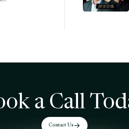
ook a Call Tod
Contact Us