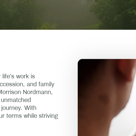
life’s work is
ccession, and family
 Morrison Nordmann,
nd unmatched
 journey. With
ur terms while striving