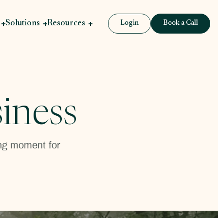
Solutions
Resources
Login
Book a Call
iness
ning moment for