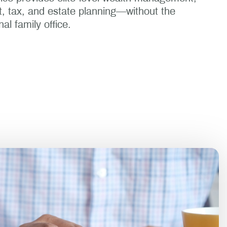
t, tax, and estate planning—without the
al family office.