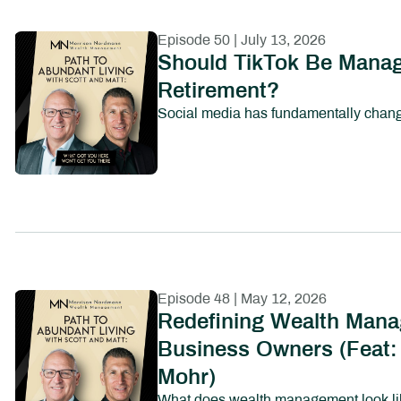
Episode 50 | July 13, 2026
Should TikTok Be Manag
Retirement?
Episode 48 | May 12, 2026
Redefining Wealth Mana
Business Owners (Feat:
Mohr)