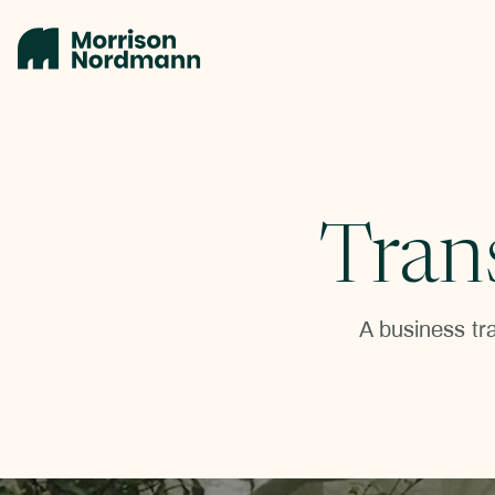
Tran
A business tra