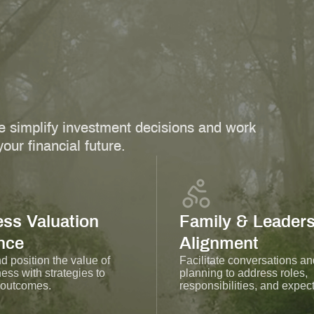
 simplify investment decisions and work
our financial future.
ss Valuation
Family & Leaders
nce
Alignment
 position the value of
Facilitate conversations an
ess with strategies to
planning to address roles,
 outcomes.
responsibilities, and expect