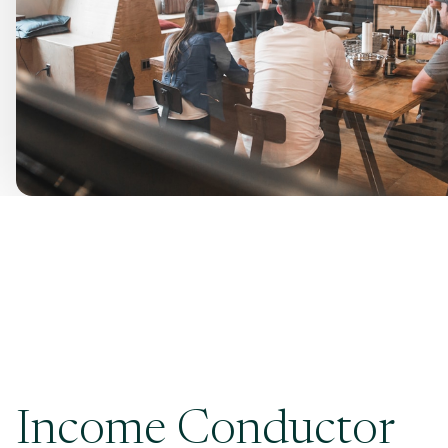
Income Conductor