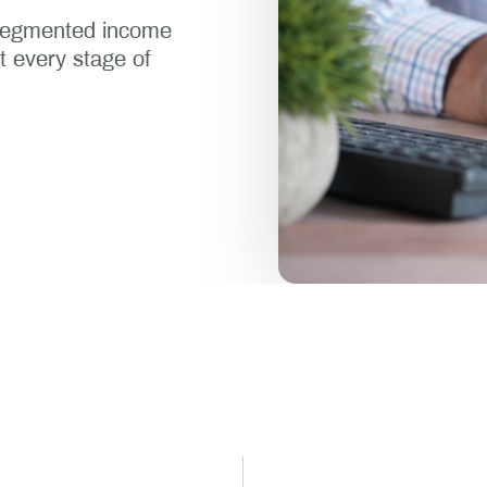
-segmented income
at every stage of