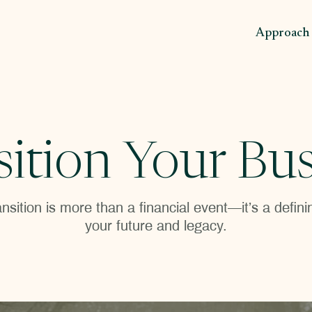
Approach
sition Your Bus
nsition is more than a financial event—it’s a defi
your future and legacy.