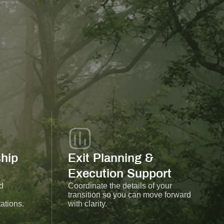
hip
Exit Planning &
Execution Support
d
Coordinate the details of your
transition so you can move forward
ations.
with clarity.