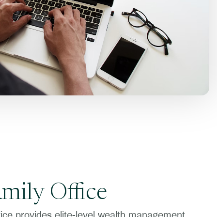
amily Office
fice provides elite-level wealth management,