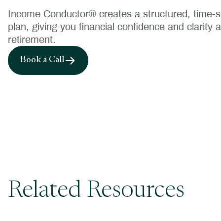
Income Conductor® creates a structured, time
plan, giving you financial confidence and clarity 
retirement.
Book a Call
Related Resources