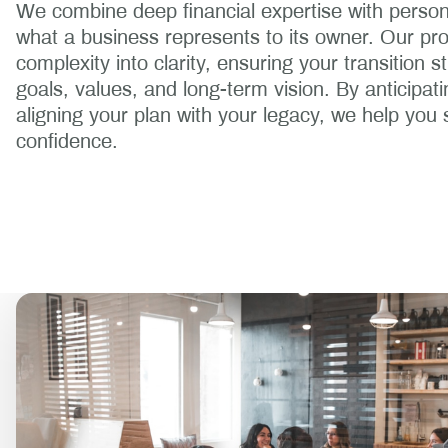
We combine deep financial expertise with person
what a business represents to its owner. Our pr
complexity into clarity, ensuring your transition s
goals, values, and long-term vision. By anticipat
aligning your plan with your legacy, we help you 
confidence.