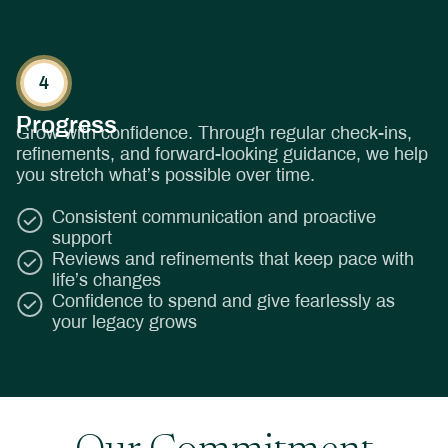
Progress
Grow with confidence. Through regular check-ins,
refinements, and forward-looking guidance, we help
you stretch what’s possible over time.
Consistent communication and proactive
support
Reviews and refinements that keep pace with
life’s changes
Confidence to spend and give fearlessly as
your legacy grows