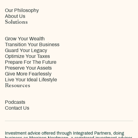
Our Philosophy
About Us
Solutions
Grow Your Wealth
Transition Your Business
Guard Your Legacy
Optimize Your Taxes
Prepare For The Future
Preserve Your Assets
Give More Fearlessly
Live Your Ideal Lifestyle
Resources
Podcasts
Contact Us
Investment advice offered through Integrated Partners, doing