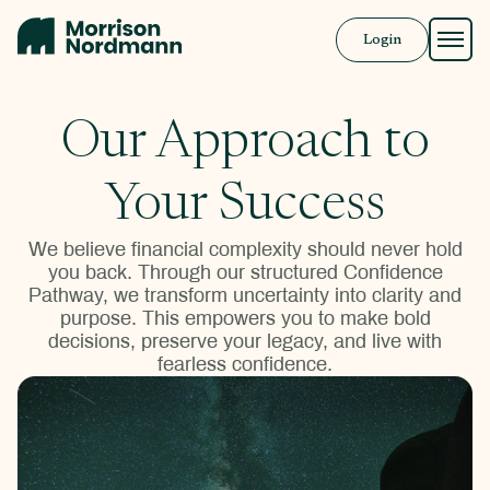
Login
Approach
Our Approach to
Solutions
Your Success
Resources
We believe financial complexity should never hold
you back. Through our structured Confidence
Pathway, we transform uncertainty into clarity and
Book a Call
purpose. This empowers you to make bold
decisions, preserve your legacy, and live with
fearless confidence.