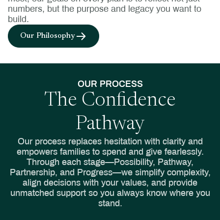
numbers, but the purpose and legacy you want to
build.
Our Philosophy
OUR PROCESS
The Confidence
Pathway
Our process replaces hesitation with clarity and
empowers families to spend and give fearlessly.
Through each stage—Possibility, Pathway,
Partnership, and Progress—we simplify complexity,
align decisions with your values, and provide
unmatched support so you always know where you
stand.