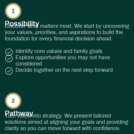
Possibility
Discover what matters most. We start by uncovering
your values, priorities, and aspirations to build the
foundation for every financial decision ahead.
Identify core values and family goals
Explore opportunities you may not have
considered
Decide together on the next step forward
Pathway
Turn vision into strategy. We present tailored
solutions aimed at aligning your goals and providing
clarity so you can move forward with confidence.