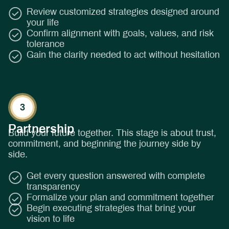
Review customized strategies designed around
your life
Confirm alignment with goals, values, and risk
tolerance
Gain the clarity needed to act without hesitation
Partnership
Build your future together. This stage is about trust,
commitment, and beginning the journey side by
side.
Get every question answered with complete
transparency
Formalize your plan and commitment together
Begin executing strategies that bring your
vision to life