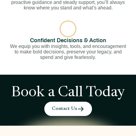
proactive guidance and steady support, you’ll always
know where you stand and what’s ahead.
Confident Decisions & Action
We equip you with insights, tools, and encouragement
to make bold decisions, preserve your legacy, and
spend and give fearlessly.
Book a Call Today
Contact Us