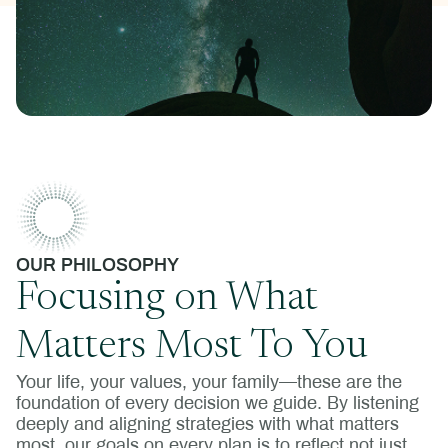
OUR PHILOSOPHY
Focusing on What
Matters Most To You
Your life, your values, your family—these are the
foundation of every decision we guide. By listening
deeply and aligning strategies with what matters
most, our goals on every plan is to reflect not just