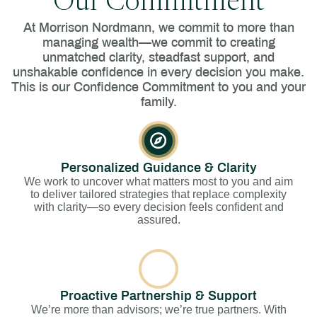
Our Commitment
At Morrison Nordmann, we commit to more than
managing wealth—we commit to creating
unmatched clarity, steadfast support, and
unshakable confidence in every decision you make.
This is our Confidence Commitment to you and your
family.
Personalized Guidance & Clarity
We work to uncover what matters most to you and aim
to deliver tailored strategies that replace complexity
with clarity—so every decision feels confident and
assured.
Proactive Partnership & Support
We’re more than advisors; we’re true partners. With