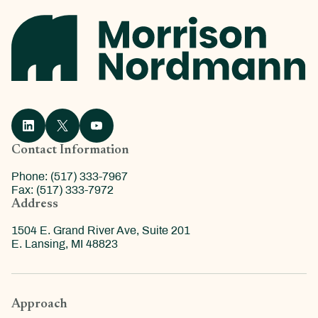
Contact Information
Phone: (517) 333-7967
Fax: (517) 333-7972
Address
1504 E. Grand River Ave, Suite 201
E. Lansing, MI 48823
Approach