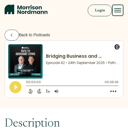
Login
Approach
Back to Podcasts
Solutions
Resources
Book a Call
Description