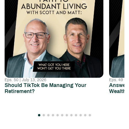
Eps. 50 | July 13, 2026
Eps. 49 | 
Should TikTok Be Managing Your
Answeri
Retirement?
Wealth 