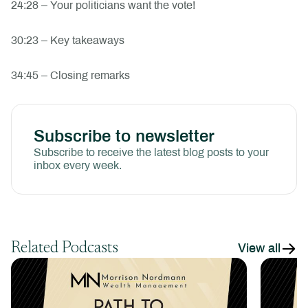
24:28 – Your politicians want the vote!
30:23 – Key takeaways
34:45 – Closing remarks
Subscribe to newsletter
Subscribe to receive the latest blog posts to your
inbox every week.
Related Podcasts
View all