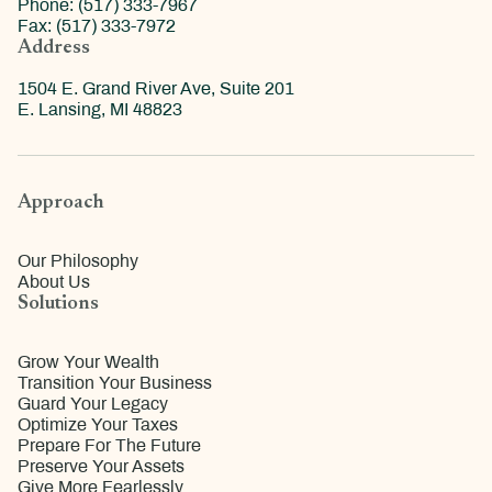
Phone: (517) 333-7967
Fax: (517) 333-7972
Address
1504 E. Grand River Ave, Suite 201
E. Lansing, MI 48823
Approach
Our Philosophy
About Us
Solutions
Grow Your Wealth
Transition Your Business
Guard Your Legacy
Optimize Your Taxes
Prepare For The Future
Preserve Your Assets
Give More Fearlessly