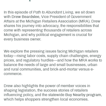
In this episode of
Path to Abundant Living
, we sit down
with
Drew Beardslee
, Vice President of Government
Affairs at the Michigan Retailers Association (MRA). Drew
shares his journey into advocacy, the responsibilities that
come with representing thousands of retailers across
Michigan, and why political engagement is crucial for
every business owner.
We explore the pressing issues facing Michigan retailers
today—rising labor costs, supply chain challenges, energy
prices, and regulatory hurdles—and how the MRA works to
balance the needs of large and small businesses, urban
and rural communities, and brick-and-mortar versus e-
commerce.
Drew also highlights the power of member voices in
shaping legislation, the success stories of retailers
influencing policy, and the statewide
Buy Nearby program
,
which helps shoppers strengthen local economies.