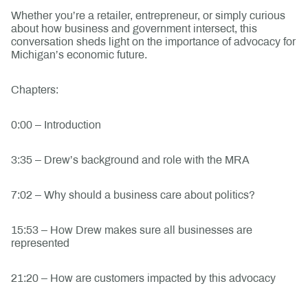
Whether you’re a retailer, entrepreneur, or simply curious
about how business and government intersect, this
conversation sheds light on the importance of advocacy for
Michigan’s economic future.
Chapters:
0:00 – Introduction
3:35 – Drew’s background and role with the MRA
7:02 – Why should a business care about politics?
15:53 – How Drew makes sure all businesses are
represented
21:20 – How are customers impacted by this advocacy