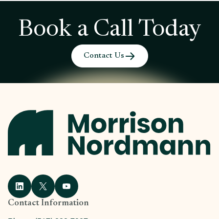
Book a Call Today
Contact Us
Contact Information