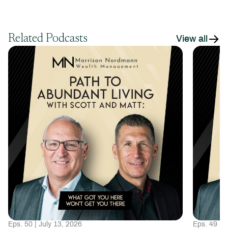
Related Podcasts
View all
Eps. 50 | July 13, 2026
Eps. 49 | 