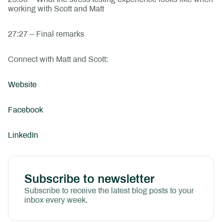
working with Scott and Matt
27:27 – Final remarks
Connect with Matt and Scott:
Website
Facebook
LinkedIn
Subscribe to newsletter
Subscribe to receive the latest blog posts to your
inbox every week.