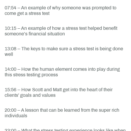
07:54 – An example of why someone was prompted to
come get a stress test
10:15 – An example of how a stress test helped benefit
someone’s financial situation
13:08 – The keys to make sure a stress test is being done
well
14:00 – How the human element comes into play during
this stress testing process
15:56 – How Scott and Matt get into the heart of their
clients’ goals and values
20:00 – A lesson that can be learned from the super rich
individuals
23:00 – What the stress testing experience looks like when