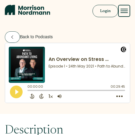
Login
Approach
Back to Podcasts
Solutions
Resources
Book a Call
Description