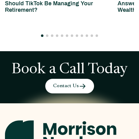
Should TikTok Be Managing Your
Answeri
Retirement?
Wealth 
Book a Call Today
Contact Us