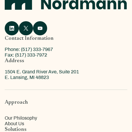
Contact Information
Phone: (517) 333-7967
Fax: (517) 333-7972
Address
1504 E. Grand River Ave, Suite 201
E. Lansing, MI 48823
Approach
Our Philosophy
About Us
Solutions