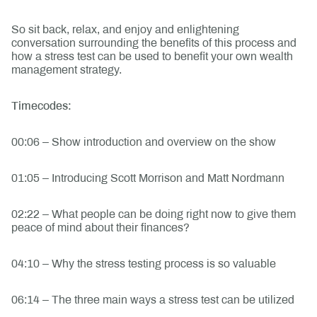
So sit back, relax, and enjoy and enlightening
conversation surrounding the benefits of this process and
how a stress test can be used to benefit your own wealth
management strategy.
Timecodes:
00:06 – Show introduction and overview on the show
01:05 – Introducing Scott Morrison and Matt Nordmann
02:22 – What people can be doing right now to give them
peace of mind about their finances?
04:10 – Why the stress testing process is so valuable
06:14 – The three main ways a stress test can be utilized