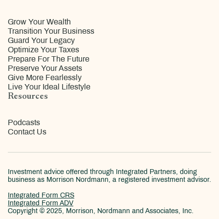
Grow Your Wealth
Transition Your Business
Guard Your Legacy
Optimize Your Taxes
Prepare For The Future
Preserve Your Assets
Give More Fearlessly
Live Your Ideal Lifestyle
Resources
Podcasts
Contact Us
Investment advice offered through Integrated Partners, doing
business as Morrison Nordmann, a registered investment advisor.
Integrated Form CRS
Integrated Form ADV
Copyright © 2025, Morrison, Nordmann and Associates, Inc.