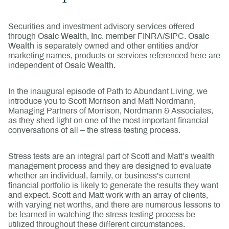
Securities and investment advisory services offered
through
Osaic Wealth, Inc
. member FINRA/SIPC.
Osaic
Wealth
is separately owned and other entities and/or
marketing names, products or services referenced here are
independent of
Osaic Wealth.
In the inaugural episode of Path to Abundant Living, we
introduce you to Scott Morrison and Matt Nordmann,
Managing Partners of Morrison, Nordmann & Associates,
as they shed light on one of the most important financial
conversations of all – the stress testing process.
Stress tests are an integral part of Scott and Matt’s wealth
management process and they are designed to evaluate
whether an individual, family, or business’s current
financial portfolio is likely to generate the results they want
and expect. Scott and Matt work with an array of clients,
with varying net worths, and there are numerous lessons to
be learned in watching the stress testing process be
utilized throughout these different circumstances.