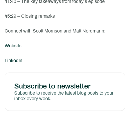
41:40 – The key takeaways from today’s episode
45:29 – Closing remarks
Connect with Scott Morrison and Matt Nordmann:
Website
LinkedIn
Subscribe to newsletter
Subscribe to receive the latest blog posts to your
inbox every week.