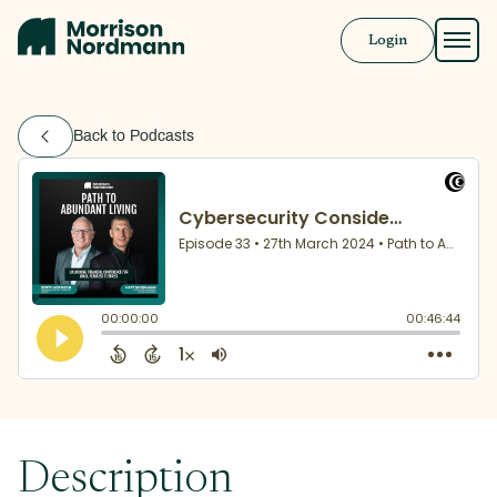
Login
Approach
Back to Podcasts
Solutions
Resources
Book a Call
Description