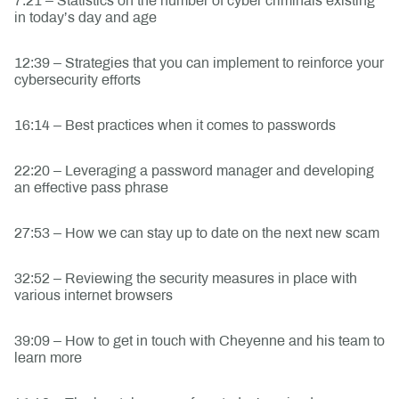
7:21 – Statistics on the number of cyber criminals existing
in today’s day and age
12:39 – Strategies that you can implement to reinforce your
cybersecurity efforts
16:14 – Best practices when it comes to passwords
22:20 – Leveraging a password manager and developing
an effective pass phrase
27:53 – How we can stay up to date on the next new scam
32:52 – Reviewing the security measures in place with
various internet browsers
39:09 – How to get in touch with Cheyenne and his team to
learn more