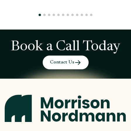
Book a Call Today
Contact Us