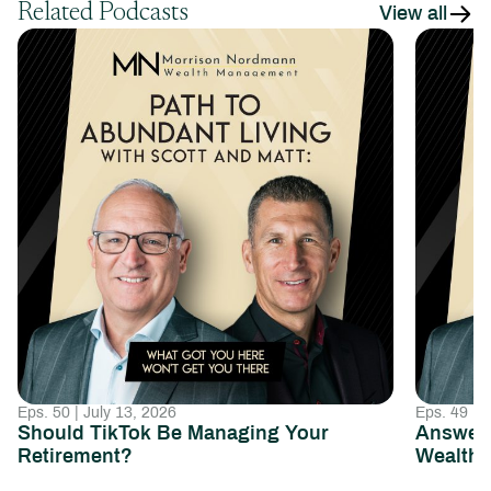
Related Podcasts
View all
Eps. 50 | July 13, 2026
Eps. 49 | 
Should TikTok Be Managing Your
Answeri
Retirement?
Wealth 