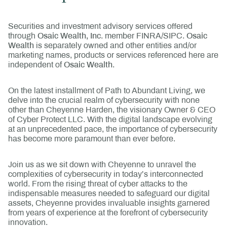
Securities and investment advisory services offered
through
Osaic Wealth, Inc
. member FINRA/SIPC.
Osaic
Wealth
is separately owned and other entities and/or
marketing names, products or services referenced here are
independent of
Osaic Wealth
.
On the latest installment of Path to Abundant Living, we
delve into the crucial realm of cybersecurity with none
other than Cheyenne Harden, the visionary Owner & CEO
of Cyber Protect LLC. With the digital landscape evolving
at an unprecedented pace, the importance of cybersecurity
has become more paramount than ever before.
Join us as we sit down with Cheyenne to unravel the
complexities of cybersecurity in today’s interconnected
world. From the rising threat of cyber attacks to the
indispensable measures needed to safeguard our digital
assets, Cheyenne provides invaluable insights garnered
from years of experience at the forefront of cybersecurity
innovation.