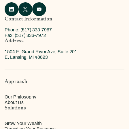
Contact Information
Phone: (517) 333-7967
Fax: (517) 333-7972
Address
1504 E. Grand River Ave, Suite 201
E. Lansing, MI 48823
Approach
Our Philosophy
About Us
Solutions
Grow Your Wealth
Transition Your Business