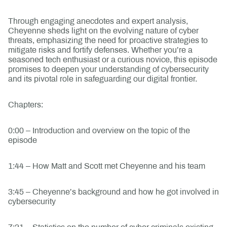
Through engaging anecdotes and expert analysis,
Cheyenne sheds light on the evolving nature of cyber
threats, emphasizing the need for proactive strategies to
mitigate risks and fortify defenses. Whether you’re a
seasoned tech enthusiast or a curious novice, this episode
promises to deepen your understanding of cybersecurity
and its pivotal role in safeguarding our digital frontier.
Chapters:
0:00 – Introduction and overview on the topic of the
episode
1:44 – How Matt and Scott met Cheyenne and his team
3:45 – Cheyenne’s background and how he got involved in
cybersecurity