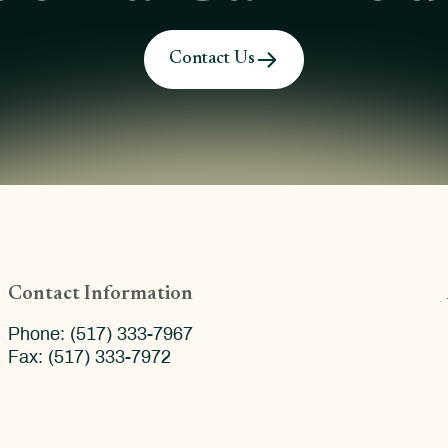
Contact Us
Contact Information
Phone: (517) 333-7967
Fax: (517) 333-7972