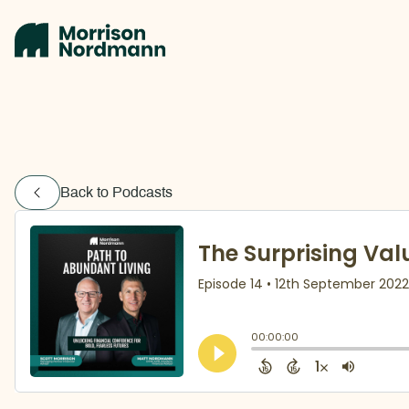
Back to Podcasts