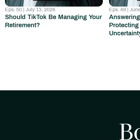
Eps. 50 | July 13, 2026
Eps. 49 | Jun
Should TikTok Be Managing Your
Answering
Retirement?
Protecting
Uncertaint
B