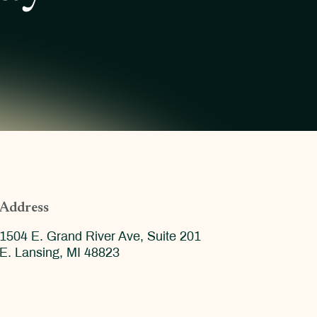
Address
1504 E. Grand River Ave, Suite 201
E. Lansing, MI 48823