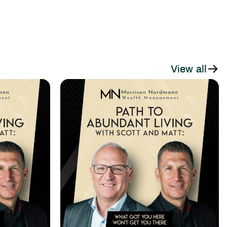
View all