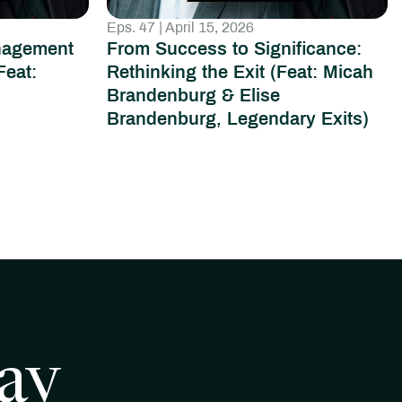
Eps. 47 | April 15, 2026
nagement
From Success to Significance:
Feat:
Rethinking the Exit (Feat: Micah
Brandenburg & Elise
Brandenburg, Legendary Exits)
ay