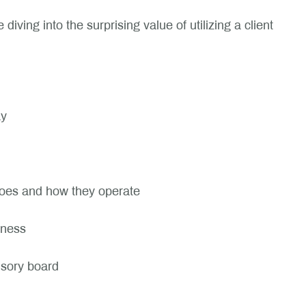
iving into the surprising value of utilizing a client
ay
does and how they operate
iness
visory board