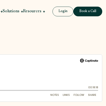
Solutions
Resources
Login
Book a Call