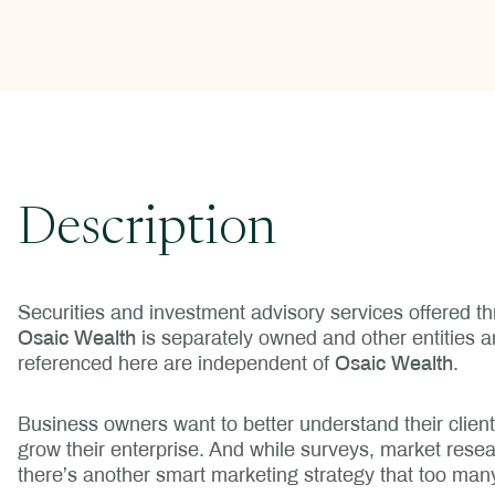
Description
Securities and investment advisory services offered 
Osaic Wealth
is separately owned and other entities 
referenced here are independent of
Osaic Wealth
.
Business owners want to better understand their clien
grow their enterprise. And while surveys, market resear
there’s another smart marketing strategy that too man