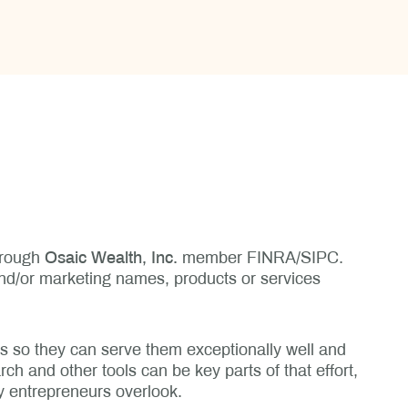
through
Osaic Wealth, Inc.
member FINRA/SIPC.
and/or marketing names, products or services
ts so they can serve them exceptionally well and
ch and other tools can be key parts of that effort,
y entrepreneurs overlook.