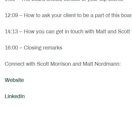
12:09 – How to ask your client to be a part of this boa
14:13 – How you can get in touch with Matt and Scott
16:00 – Closing remarks
Connect with Scott Morrison and Matt Nordmann:
Website
LinkedIn