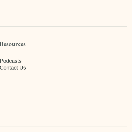
Resources
Podcasts
Contact Us