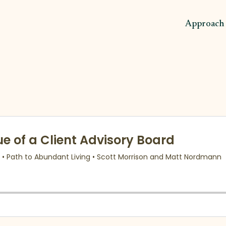
Approach