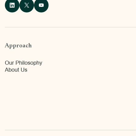
Approach
Our Philosophy
About Us