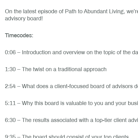
On the latest episode of Path to Abundant Living, we’re d
advisory board!
Timecodes:
0:06 – Introduction and overview on the topic of the d
1:30 – The twist on a traditional approach
2:54 – What does a client-focused board of advisors 
5:11 – Why this board is valuable to you and your bus
6:30 – The results associated with a top-tier client ad
9:35 – The board should consist of your top clients