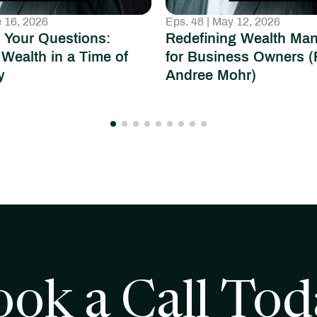
e 16, 2026
Eps. 48 | May 12, 2026
 Your Questions:
Redefining Wealth Ma
 Wealth in a Time of
for Business Owners (
y
Andree Mohr)
ook a Call Tod