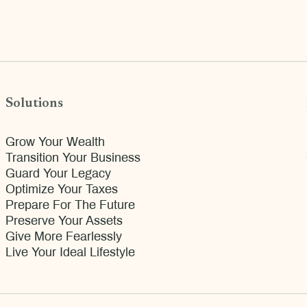
Solutions
Grow Your Wealth
Transition Your Business
Guard Your Legacy
Optimize Your Taxes
Prepare For The Future
Preserve Your Assets
Give More Fearlessly
Live Your Ideal Lifestyle