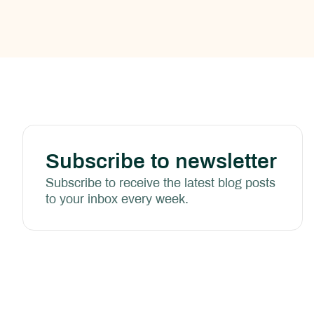
Subscribe to newsletter
Subscribe to receive the latest blog posts
to your inbox every week.