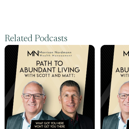
Related Podcasts